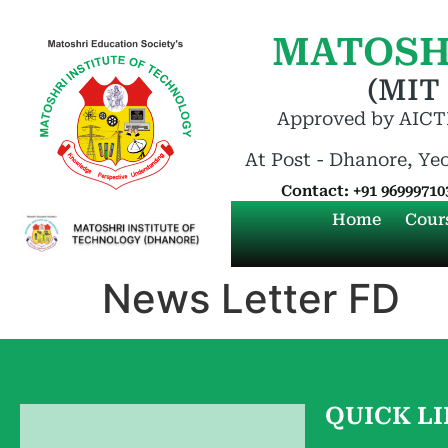
MATOSH
(MIT
Approved by AICTE
At Post - Dhanore, Ye
Contact: +91 96999710
Home
Cour
News Letter FD
QUICK L