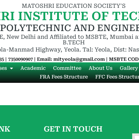
MATOSHRI EDUCATION SOCIETY'S
RI INSTITUTE OF TE
 POLYTECHNIC AND ENGINEE
, New Delhi and Affiliated to MSBTE, Mumbai a
B.TECH
ola-Manmad Highway, Yeola. Tal: Yeola, Dist: Na
35 | 7350090907 | Email: mityeola@gmail.com | MSBTE CODE
ses
Academic
Committee
About Us
Gallery
FRA Fees Structure
FFC Fees Structu
INK
GET IN TOUCH