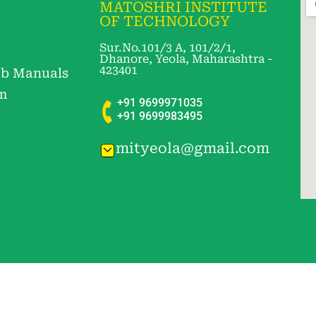
MATOSHRI INSTITUTE
OF TECHNOLOGY
Sur.No.101/3 A, 101/2/1,
Dhanore, Yeola, Maharashtra -
423401
b Manuals
m
+91 9699971035
+91 9699983495
mityeola@gmail.com