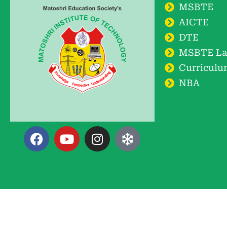
MSBTE
AICTE
DTE
MSBTE La
Curriculu
NBA