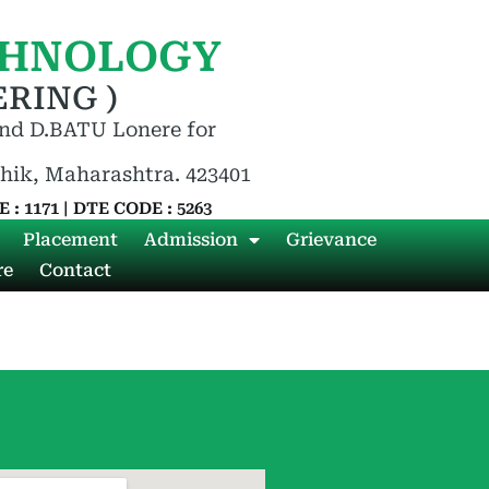
CHNOLOGY
RING )
nd D.BATU Lonere for
shik, Maharashtra. 423401
 : 1171 | DTE CODE : 5263
Placement
Admission
Grievance
re
Contact