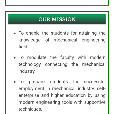
OUR MISSION
To enable the students for attaining the
knowledge of mechanical engineering
field.
To modulate the faculty with modern
technology connecting the mechanical
industry.
To prepare students for successful
employment in mechanical industry, self-
enterprise and higher education by using
modern engineering tools with supportive
techniques.