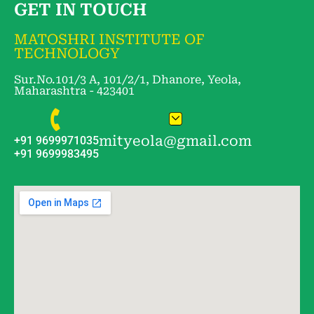
GET IN TOUCH
MATOSHRI INSTITUTE OF
TECHNOLOGY
Sur.No.101/3 A, 101/2/1, Dhanore, Yeola,
Maharashtra - 423401
mityeola@gmail.com
+91 9699971035
+91 9699983495