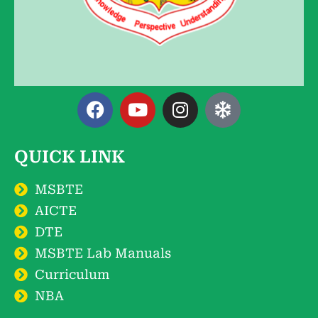
QUICK LINK
MSBTE
AICTE
DTE
MSBTE Lab Manuals
Curriculum
NBA