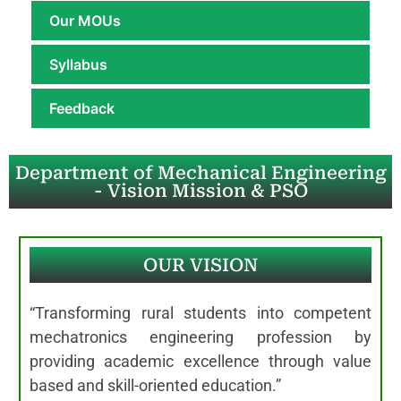
Our MOUs
Syllabus
Feedback
Department of Mechanical Engineering
- Vision Mission & PSO
OUR VISION
“Transforming rural students into competent
mechatronics engineering profession by
providing academic excellence through value
based and skill-oriented education.”