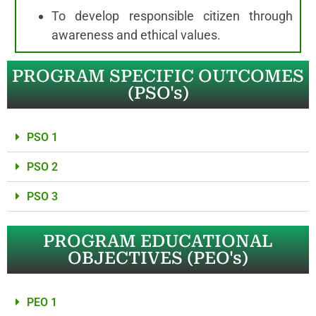
To develop responsible citizen through
awareness and ethical values.
PROGRAM SPECIFIC OUTCOMES
(PSO's)
PSO 1
PSO 2
PSO 3
PROGRAM EDUCATIONAL
OBJECTIVES (PEO's)
PEO 1