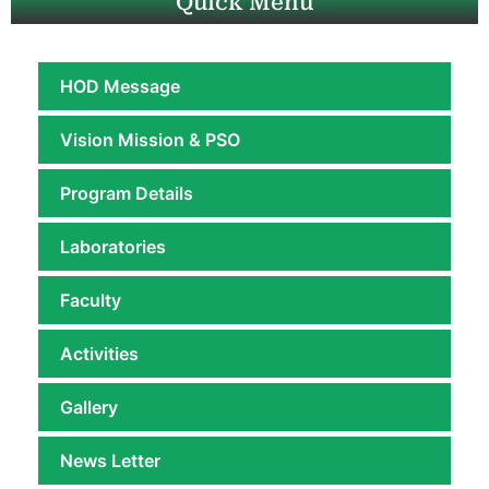
Quick Menu
HOD Message
Vision Mission & PSO
Program Details
Laboratories
Faculty
Activities
Gallery
News Letter