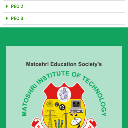
PEO 2
PEO 3