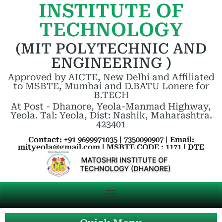
INSTITUTE OF
TECHNOLOGY
(MIT POLYTECHNIC AND
ENGINEERING )
Approved by AICTE, New Delhi and Affiliated
to MSBTE, Mumbai and D.BATU Lonere for
B.TECH
At Post - Dhanore, Yeola-Manmad Highway,
Yeola. Tal: Yeola, Dist: Nashik, Maharashtra.
423401
Contact: +91 9699971035 | 7350090907 | Email:
mityeola@gmail.com | MSBTE CODE : 1171 | DTE
CODE : 5263