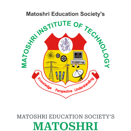
MATOSHRI EDUCATION SOCIETY'S
MATOSHRI